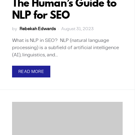
The Human’s Guide to
NLP for SEO
by
Rebekah Edwards
August 31, 2023
What is NLP in SEO? NLP (natural language
processing) is a subfield of artificial intelligence
(AI), linguistics, and…
READ MORE