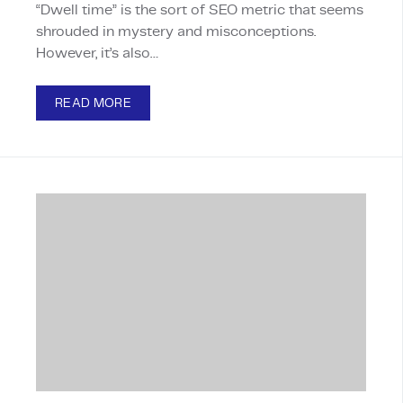
“Dwell time” is the sort of SEO metric that seems
shrouded in mystery and misconceptions.
However, it’s also…
READ MORE