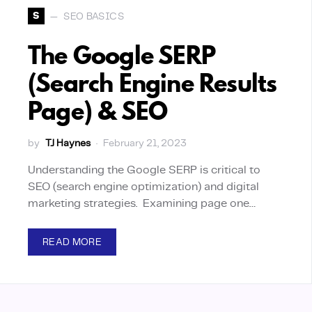
S
SEO BASICS
The Google SERP
(Search Engine Results
Page) & SEO
by
TJ Haynes
February 21, 2023
Understanding the Google SERP is critical to
SEO (search engine optimization) and digital
marketing strategies. Examining page one…
READ MORE