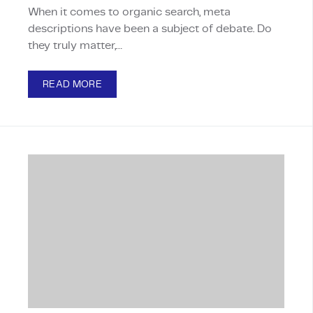
When it comes to organic search, meta
descriptions have been a subject of debate. Do
they truly matter,…
READ MORE