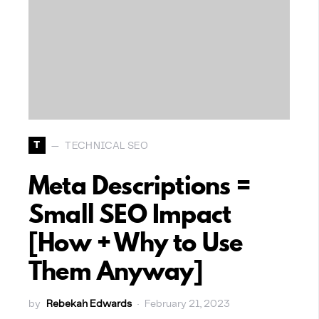
T
TECHNICAL SEO
Meta Descriptions =
Small SEO Impact
[How + Why to Use
Them Anyway]
by
Rebekah Edwards
February 21, 2023