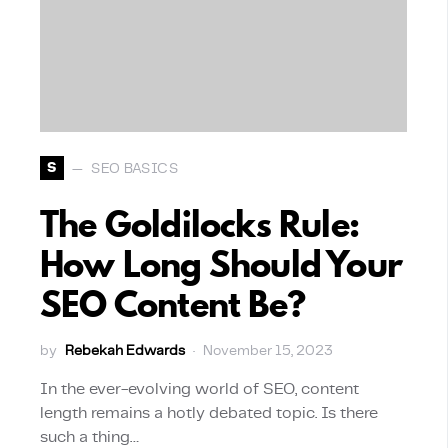
S
SEO BASICS
The Goldilocks Rule:
How Long Should Your
SEO Content Be?
by
Rebekah Edwards
November 15, 2023
In the ever-evolving world of SEO, content
length remains a hotly debated topic. Is there
such a thing…