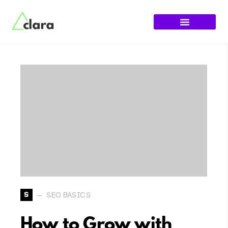
S
SEO BASICS
How to Grow with