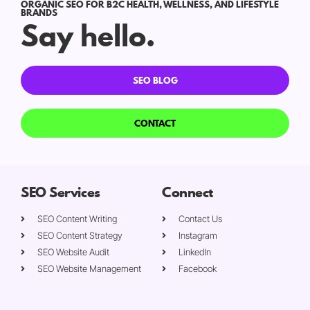
ORGANIC SEO FOR B2C HEALTH, WELLNESS, AND LIFESTYLE
BRANDS
Say hello.
SEO BLOG
CONTACT
SEO Services
Connect
SEO Content Writing
Contact Us
SEO Content Strategy
Instagram
SEO Website Audit
LinkedIn
SEO Website Management
Facebook