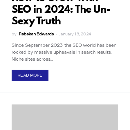
SEO in 2024: The Un-
Sexy Truth
by
Rebekah Edwards
January 18, 2024
Since September 2023, the SEO world has been
rocked by massive upheavals in search results.
Niche sites across…
READ MORE