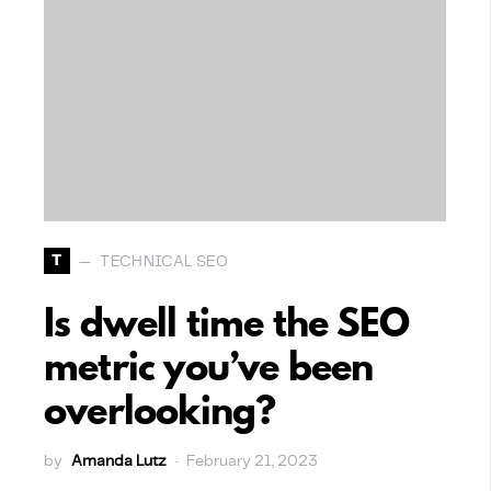
T
TECHNICAL SEO
Is dwell time the SEO
metric you’ve been
overlooking?
by
Amanda Lutz
February 21, 2023