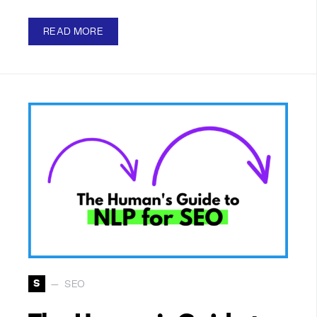
READ MORE
S
SEO