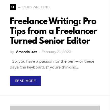
C
COPYWRITING
Freelance Writing: Pro
Tips from a Freelancer
Turned Senior Editor
by
Amanda Lutz
February 21, 2023
So, you have a passion for the pen — or these
days, the keyboard. If you’re thinking…
READ MORE