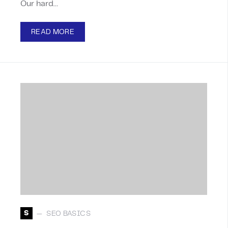
Our hard…
READ MORE
S
SEO BASICS