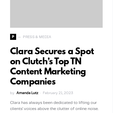
P
PRESS & MEDIA
Clara Secures a Spot
on Clutch’s Top TN
Content Marketing
Companies
by
Amanda Lutz
February 21, 2023
Clara has always been dedicated to lifting our
clients’ voices above the clutter of online noise.