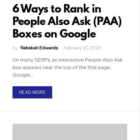
6 Ways to Rank in
People Also Ask (PAA)
Boxes on Google
by
Rebekah Edwards
February 21, 2023
On many SERPs, an interactive People Also Ask
box appears near the top of the first page.
Google…
READ MORE