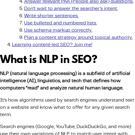
Answer relevant PAA (People also ask) questions.
Don’t wait to answer the searcher’s intent.
Write shorter sentences.
Use bulleted and numbered lists.
Use schema markup correctly.
Plan a content strategy around topical authority.
Learning content-led SEO? Join me!
What is NLP in SEO?
NLP
(
natural language processing
) is a subfield of
artificial
intelligence
(AI), linguistics, and tech that defines how
computers “read” and analyze natural
human language
.
It’s how algorithms used by search engines understand text
on a website and know what to offer for any given search
term.
Search engines (Google, YouTube, DuckDuckGo, and more)
use their own variations of NLP to match user intent with