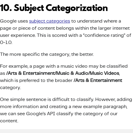
10. Subject Categorization
Google uses
subject categories
to understand where a
page or piece of content belongs within the larger internet
user experience. This is scored with a “confidence rating” of
0-1.0.
The more specific the category, the better.
For example, a page with a music video may be classified
as
/Arts & Entertainment/Music & Audio/Music Videos
,
which is preferred to the broader
/Arts & Entertainment
category.
One simple sentence is difficult to classify. However, adding
more information and creating a new example paragraph,
we can see Google’s API classify the category of our
content.