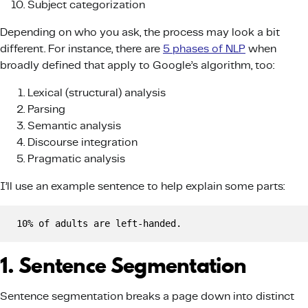
Subject categorization
Depending on who you ask, the process may look a bit
different. For instance, there are
5 phases of NLP
when
broadly defined that apply to Google’s algorithm, too:
Lexical (structural) analysis
Parsing
Semantic analysis
Discourse integration
Pragmatic analysis
I’ll use an example sentence to help explain some parts:
10% of adults are left-handed.
1. Sentence Segmentation
Sentence segmentation breaks a page down into distinct