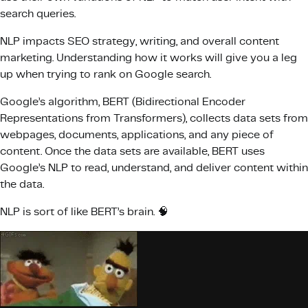
search queries.
NLP impacts SEO strategy, writing, and overall content
marketing. Understanding how it works will give you a leg
up when trying to rank on Google search.
Google’s algorithm, BERT (Bidirectional Encoder
Representations from Transformers), collects data sets from
webpages, documents, applications, and any piece of
content. Once the data sets are available, BERT uses
Google’s NLP to read, understand, and deliver content within
the data.
NLP is sort of like BERT’s brain. 🧠