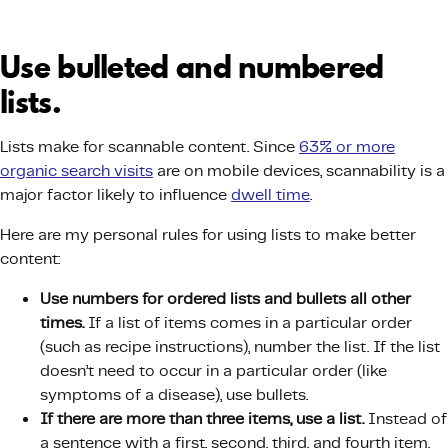
Use bulleted and numbered
lists.
Lists make for scannable content. Since
63% or more
organic search visits
are on mobile devices, scannability is a
major factor likely to influence
dwell time
.
Here are my personal rules for using lists to make better
content:
Use numbers for ordered lists and bullets all other
times.
If a list of items comes in a particular order
(such as recipe instructions), number the list. If the list
doesn’t need to occur in a particular order (like
symptoms of a disease), use bullets.
If there are more than three items, use a list.
Instead of
a sentence with a first, second, third, and fourth item,