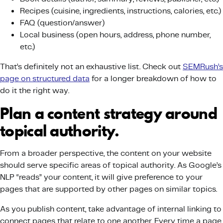
Recipes (cuisine, ingredients, instructions, calories, etc.)
FAQ (question/answer)
Local business (open hours, address, phone number,
etc.)
That’s definitely not an exhaustive list. Check out
SEMRush’s
page on structured data
for a longer breakdown of how to
do it the right way.
Plan a content strategy around
topical authority.
From a broader perspective, the content on your website
should serve specific areas of topical authority. As Google’s
NLP “reads” your content, it will give preference to your
pages that are supported by other pages on similar topics.
As you publish content, take advantage of internal linking to
connect pages that relate to one another. Every time a page