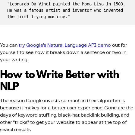
“Leonardo Da Vinci painted the Mona Lisa in 1503. 
He was a famous artist and inventor who invented 
the first flying machine.”
You can
try Google’s Natural Language API demo
out for
yourself to see how it breaks down a sentence or two in
your writing.
How to Write Better with
NLP
The reason Google invests so much in their algorithm is
because it makes for a better user experience. Gone are the
days of keyword stuffing, black-hat backlink building, and
other “tricks” to get your website to appear at the top of
search results.