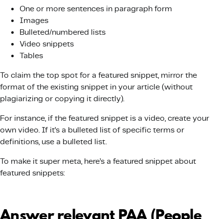
One or more sentences in paragraph form
Images
Bulleted/numbered lists
Video snippets
Tables
To claim the top spot for a featured snippet, mirror the
format of the existing snippet in your article (without
plagiarizing or copying it directly).
For instance, if the featured snippet is a video, create your
own video. If it’s a bulleted list of specific terms or
definitions, use a bulleted list.
To make it super meta, here’s a featured snippet about
featured snippets:
Answer relevant PAA (People