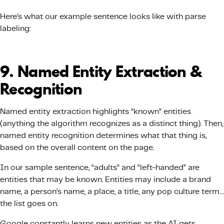
Here’s what our example sentence looks like with parse
labeling:
9. Named Entity Extraction &
Recognition
Named entity extraction highlights “known” entities
(anything the algorithm recognizes as a distinct thing). Then,
named entity recognition determines what that thing is,
based on the overall content on the page.
In our sample sentence, “adults” and “left-handed” are
entities that may be known. Entities may include a brand
name, a person’s name, a place, a title, any pop culture term…
the list goes on.
Google constantly learns new entities as the AI gets