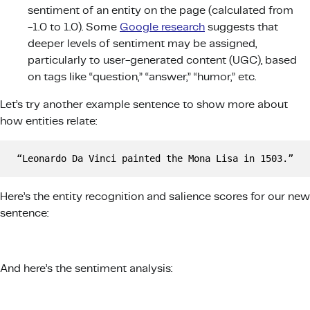
sentiment of an entity on the page (calculated from
-1.0 to 1.0). Some
Google research
suggests that
deeper levels of sentiment may be assigned,
particularly to user-generated content (UGC), based
on tags like “question,” “answer,” “humor,” etc.
Let’s try another example sentence to show more about
how entities relate:
“Leonardo Da Vinci painted the Mona Lisa in 1503.”
Here’s the entity recognition and salience scores for our new
sentence:
And here’s the sentiment analysis: