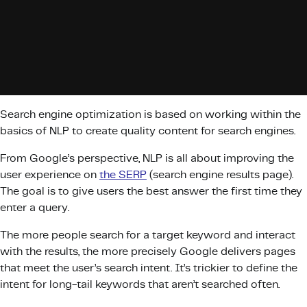
Search engine optimization is based on working within the
basics of NLP to create quality content for search engines.
From Google’s perspective, NLP is all about improving the
user experience on
the SERP
(search engine results page).
The goal is to give users the best answer the first time they
enter a query.
The more people search for a target keyword and interact
with the results, the more precisely Google delivers pages
that meet the user’s search intent. It’s trickier to define the
intent for long-tail keywords that aren’t searched often.