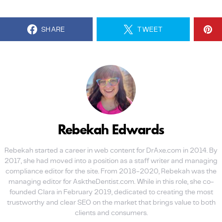
SHARE
TWEET
Rebekah Edwards
Rebekah started a career in web content for DrAxe.com in 2014. By
2017, she had moved into a position as a staff writer and managing
compliance editor for the site. From 2018-2020, Rebekah was the
managing editor for AsktheDentist.com. While in this role, she co-
founded Clara in February 2019, dedicated to creating the most
trustworthy and clear SEO on the market that brings value to both
clients and consumers.