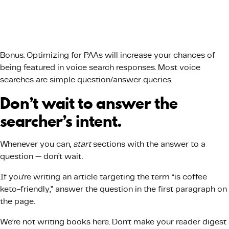
Bonus: Optimizing for PAAs will increase your chances of
being featured in voice search responses. Most voice
searches are simple question/answer queries.
Don’t wait to answer the
searcher’s intent.
Whenever you can,
start
sections with the answer to a
question — don’t wait.
If you’re writing an article targeting the term “is coffee
keto-friendly,” answer the question in the first paragraph on
the page.
We’re not writing books here. Don’t make your reader digest