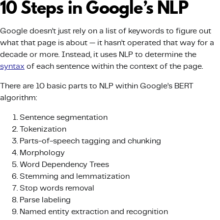
10 Steps in Google’s NLP
Google doesn’t just rely on a list of keywords to figure out
what that page is about — it hasn’t operated that way for a
decade or more. Instead, it uses NLP to determine the
syntax
of each sentence within the context of the page.
There are 10 basic parts to NLP within Google’s BERT
algorithm:
Sentence segmentation
Tokenization
Parts-of-speech tagging and chunking
Morphology
Word Dependency Trees
Stemming and lemmatization
Stop words removal
Parse labeling
Named entity extraction and recognition