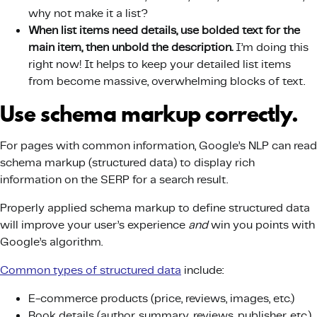
why not make it a list?
When list items need details, use bolded text for the
main item, then unbold the description.
I’m doing this
right now! It helps to keep your detailed list items
from become massive, overwhelming blocks of text.
Use schema markup correctly.
For pages with common information, Google’s NLP can read
schema markup (structured data) to display rich
information on the SERP for a search result.
Properly applied schema markup to define structured data
will improve your user’s experience
and
win you points with
Google’s algorithm.
Common types of structured data
include:
E-commerce products (price, reviews, images, etc.)
Book details (author, summary, reviews, publisher, etc.)