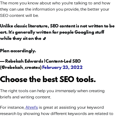
The more you know about who you’re talking to and how
they can use the information you provide, the better your
SEO content will be.
Unlike classic literature, SEO content is not written to be
art. It's generally written for people Googling stuff
while they sit on the 🚽
Plan accordingly.
— Rebekah Edwards | Content-Led SEO
(@rebekah_creates)
February 23, 2022
Choose the best SEO tools.
The right tools can help you
immensely
when creating
briefs and writing content.
For instance,
Ahrefs
is great at assisting your keyword
research by showing how different keywords are related to