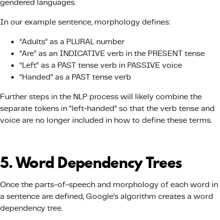
gendered languages.
In our example sentence, morphology defines:
“Adults” as a PLURAL number
“Are” as an INDICATIVE verb in the PRESENT tense
“Left” as a PAST tense verb in PASSIVE voice
“Handed” as a PAST tense verb
Further steps in the NLP process will likely combine the
separate tokens in “left-handed” so that the verb tense and
voice are no longer included in how to define these terms.
5. Word Dependency Trees
Once the parts-of-speech and morphology of each word in
a sentence are defined, Google’s algorithm creates a word
dependency tree.