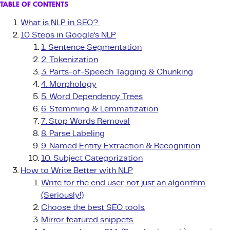
TABLE OF CONTENTS
What is NLP in SEO?
10 Steps in Google’s NLP
1. Sentence Segmentation
2. Tokenization
3️. Parts-of-Speech Tagging & Chunking
4. Morphology
5. Word Dependency Trees
6. Stemming & Lemmatization
7. Stop Words Removal
8. Parse Labeling
9. Named Entity Extraction & Recognition
10. Subject Categorization
How to Write Better with NLP
Write for the end user, not just an algorithm.
(Seriously!)
Choose the best SEO tools.
Mirror featured snippets.