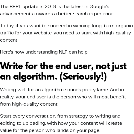
The BERT update in 2019 is the latest in Google’s
advancements towards a better search experience.
Today, if you want to succeed in winning long-term organic
traffic for your website, you need to start with high-quality
content.
Here’s how understanding NLP can help:
Write for the end user, not just
an algorithm. (Seriously!)
Writing well for an algorithm sounds pretty lame. And in
reality, your end user is the person who will most benefit
from high-quality content.
Start every conversation, from strategy to writing and
editing to uploading, with how your content will create
value for the person who lands on your page.