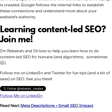
is crawled, Google follows the internal links to establish
these connections and understand more about your
website’s authority.
Learning content-led SEO?
Join me!
I’m Rebekah, and I’d love to help you learn how to do
content-led SEO for humans (and algorithms… sometimes
😉).
Follow me on LinkedIn and Twitter for fun tips (and a bit of
sass) on SEO. See you there!
Follow Me on LinkedIn
Read Next:
Meta Descriptions = Small SEO Impact