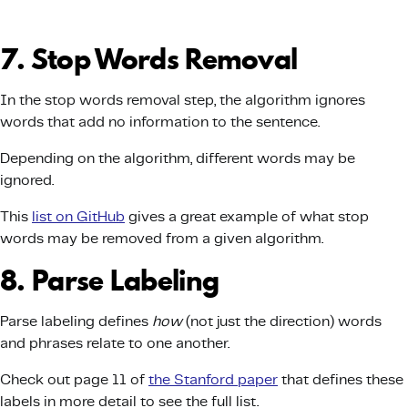
7. Stop Words Removal
In the stop words removal step, the algorithm ignores
words that add no information to the sentence.
Depending on the algorithm, different words may be
ignored.
This
list on GitHub
gives a great example of what stop
words may be removed from a given algorithm.
8. Parse Labeling
Parse labeling defines
how
(not just the direction) words
and phrases relate to one another.
Check out page 11 of
the Stanford paper
that defines these
labels in more detail to see the full list.