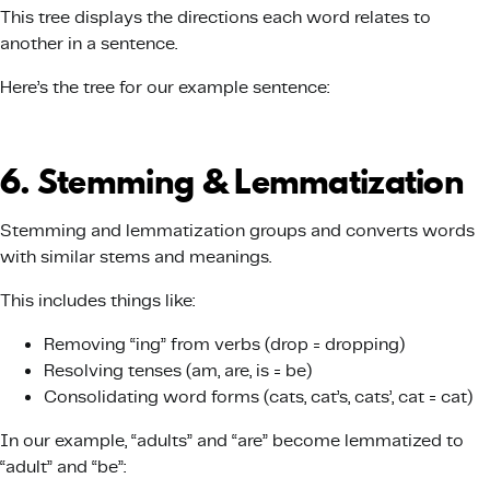
This tree displays the directions each word relates to
another in a sentence.
Here’s the tree for our example sentence:
6. Stemming & Lemmatization
Stemming and lemmatization groups and converts words
with similar stems and meanings.
This includes things like:
Removing “ing” from verbs (drop = dropping)
Resolving tenses (am, are, is = be)
Consolidating word forms (cats, cat’s, cats’, cat = cat)
In our example, “adults” and “are” become lemmatized to
“adult” and “be”: