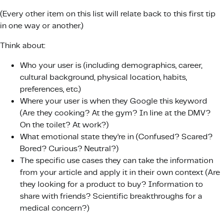
(Every other item on this list will relate back to this first tip
in one way or another.)
Think about:
Who your user is (including demographics, career,
cultural background, physical location, habits,
preferences, etc.)
Where your user is when they Google this keyword
(Are they cooking? At the gym? In line at the DMV?
On the toilet? At work?)
What emotional state they’re in (Confused? Scared?
Bored? Curious? Neutral?)
The specific use cases they can take the information
from your article and apply it in their own context (Are
they looking for a product to buy? Information to
share with friends? Scientific breakthroughs for a
medical concern?)