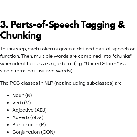
3️. Parts-of-Speech Tagging &
Chunking
In this step, each token is given a defined part of speech or
function. Then, multiple words are combined into “chunks”
when identified as a single term (e.g., “United States” is a
single term, not just two words).
The POS classes in NLP (not including subclasses) are:
Noun (N)
Verb (V)
Adjective (ADJ)
Adverb (ADV)
Preposition (P)
Conjunction (CON)