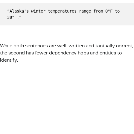
“Alaska's winter temperatures range from 0°F to 
30°F.”
While both sentences are well-written and factually correct,
the second has fewer dependency hops and entities to
identify.