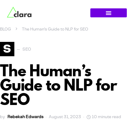
BLOG
The Human’s Guide to NLP for SEO
S
SEO
The Human’s
Guide to NLP for
SEO
by
Rebekah Edwards
August 31, 2023
10 minute read