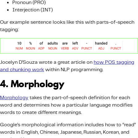
Pronoun (PRO)
Interjection (INT)
Our example sentence looks like this with parts-of-speech
tagging:
Jocelyn D’Souza wrote a great article on
how POS tagging
and chunking work
within NLP programming.
4. Morphology
Morphology
takes the part-of-speech definition for each
word and determines how a particular language modifies
words to create different meanings.
Google’s morphological information includes how to “read”
words in English, Chinese, Japanese, Russian, Korean, and