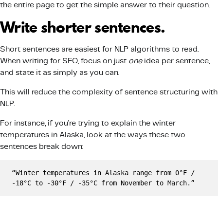
the entire page to get the simple answer to their question.
Write shorter sentences.
Short sentences are easiest for NLP algorithms to read.
When writing for SEO, focus on just
one
idea per sentence,
and state it as simply as you can.
This will reduce the complexity of sentence structuring with
NLP.
For instance, if you’re trying to explain the winter
temperatures in Alaska, look at the ways these two
sentences break down:
“Winter temperatures in Alaska range from 0°F / 
-18°C to -30°F / -35°C from November to March.”