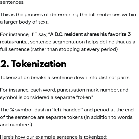
sentences.
This is the process of determining the full sentences within
a larger body of text.
For instance, if I say, “
A D.C. resident shares his favorite 3
restaurants.
”, sentence segmentation helps define that as a
full sentence (rather than stopping at every period).
2. Tokenization
Tokenization breaks a sentence down into distinct parts.
For instance, each word, punctuation mark, number, and
symbol is considered a separate “token.”
The % symbol, dash in “left-handed,” and period at the end
of the sentence are separate tokens (in addition to words
and numbers).
Here’s how our example sentence is tokenized: