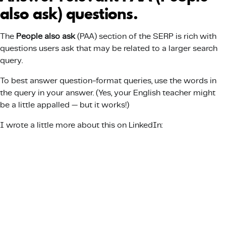
also ask) questions.
The
People also ask
(PAA) section of the SERP is rich with
questions users ask that may be related to a larger search
query.
To best answer question-format queries, use the words in
the query in your answer. (Yes, your English teacher might
be a little appalled — but it works!)
I wrote a little more about this on LinkedIn: