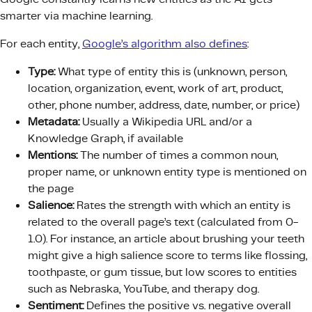
smarter via machine learning.
For each entity,
Google’s algorithm also defines
:
Type:
What type of entity this is (unknown, person,
location, organization, event, work of art, product,
other, phone number, address, date, number, or price)
Metadata:
Usually a Wikipedia URL and/or a
Knowledge Graph, if available
Mentions:
The number of times a common noun,
proper name, or unknown entity type is mentioned on
the page
Salience:
Rates the strength with which an entity is
related to the overall page’s text (calculated from 0-
1.0). For instance, an article about brushing your teeth
might give a high salience score to terms like flossing,
toothpaste, or gum tissue, but low scores to entities
such as Nebraska, YouTube, and therapy dog.
Sentiment:
Defines the positive vs. negative overall