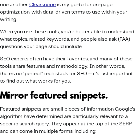
one another.
Clearscope
is my go-to for on-page
optimization, with data-driven terms to use within your
writing.
When you use these tools, you’re better able to understand
what topics, related keywords, and people also ask (PAA)
questions your page should include.
SEO experts often have their favorites, and many of these
tools share features and methodology. In other words,
there’s no “perfect” tech stack for SEO — it’s just important
to find out what works for you.
Mirror featured snippets.
Featured snippets are small pieces of information Google’s
algorithm have determined are particularly relevant to a
specific search query. They appear at the top of the SERP
and can come in multiple forms, including: