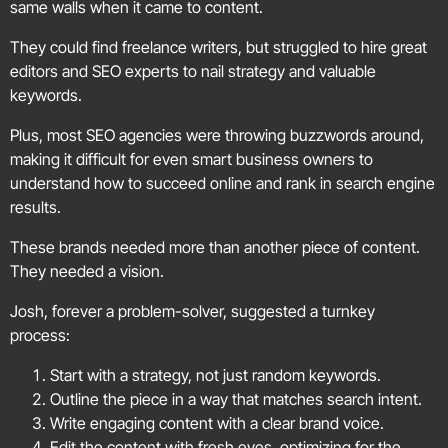
same walls when it came to content.
They could find freelance writers, but struggled to hire great
editors and SEO experts to nail strategy and valuable
keywords.
Plus, most SEO agencies were throwing buzzwords around,
making it difficult for even smart business owners to
understand how to succeed online and rank in search engine
results.
These brands needed more than another piece of content.
They needed a vision.
Josh, forever a problem-solver, suggested a turnkey
process:
Start with a strategy, not just random keywords.
Outline the piece in a way that matches search intent.
Write engaging content with a clear brand voice.
Edit the content with fresh eyes, optimizing for the