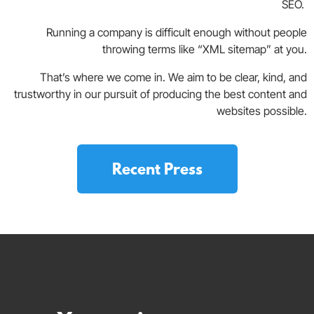
SEO.
Running a company is difficult enough without people
throwing terms like “XML sitemap” at you.
That’s where we come in. We aim to be clear, kind, and
trustworthy in our pursuit of producing the best content and
websites possible.
Recent Press