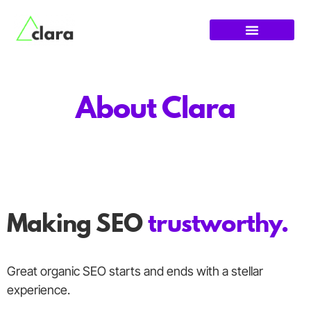
About Clara
Making SEO
trustworthy.
Great organic SEO starts and ends with a stellar
experience.