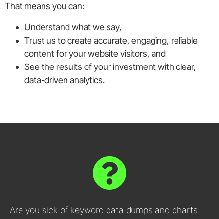
That means you can:
Understand what we say,
Trust us to create accurate, engaging, reliable
content for your website visitors, and
See the results of your investment with clear,
data-driven analytics.
Are you sick of keyword data dumps and charts