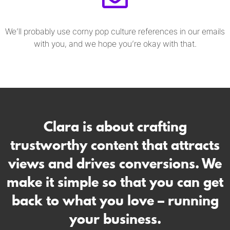
We’ll probably use corny pop culture references in our emails
with you, and we hope you’re okay with that.
Clara is about crafting
trustworthy content that attracts
views and drives conversions. We
make it simple so that you can get
back to what you love – running
your business.