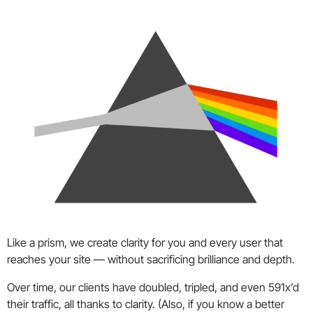
Like a prism, we create clarity for you and every user that
reaches your site — without sacrificing brilliance and depth.
Over time, our clients have doubled, tripled, and even 591x’d
their traffic, all thanks to clarity. (Also, if you know a better