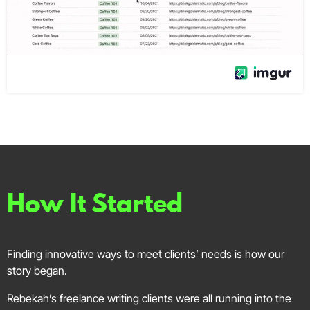
How It Started
Finding innovative ways to meet clients’ needs is how our
story began.
Rebekah’s freelance writing clients were all running into the