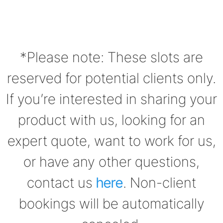
*Please note: These slots are
reserved for potential clients only.
If you’re interested in sharing your
product with us, looking for an
expert quote, want to work for us,
or have any other questions,
contact us
here
. Non-client
bookings will be automatically