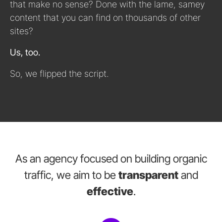
that make no sense? Done with the lame, samey
content that you can find on thousands of other
sites?
Us, too.
So, we flipped the script.
As an agency focused on building organic
traffic, we aim to be
transparent
and
effective
.