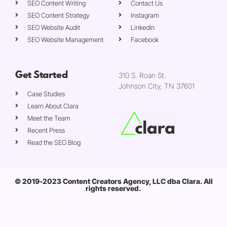
SEO Content Writing
Contact Us
SEO Content Strategy
Instagram
SEO Website Audit
LinkedIn
SEO Website Management
Facebook
Get Started
310 S. Roan St.
Johnson City, TN 37601
Case Studies
Learn About Clara
Meet the Team
Recent Press
Read the SEO Blog
© 2019-2023 Content Creators Agency, LLC dba Clara. All
rights reserved.