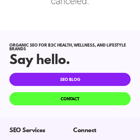
canceled.
ORGANIC SEO FOR B2C HEALTH, WELLNESS, AND LIFESTYLE
BRANDS
Say hello.
SEO BLOG
CONTACT
SEO Services
Connect