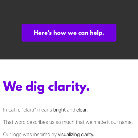
Here's how we can help.
We dig clarity.
In Latin, “clara” means
bright
and
clear
.
That word describes us so much that we made it our name.
Our logo was inspired by
visualizing clarity.