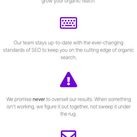
grow your organic reach.
Our team stays up-to-date with the ever-changing
standards of SEO to keep you on the cutting edge of organic
search.
We promise
never
to oversell our results. When something
isn’t working, we figure it out together, not sweep it under
the rug.