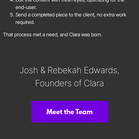
end-user.
Send a completed piece to the client, no extra work
required.
That process met a need, and Clara was born.
Josh & Rebekah Edwards,
Founders of Clara
Meet the Team