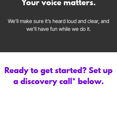
Your voice matters.
We’ll make sure it’s heard loud and clear, and
we’ll have fun while we do it.
Ready to get started? Set up
a discovery call* below.