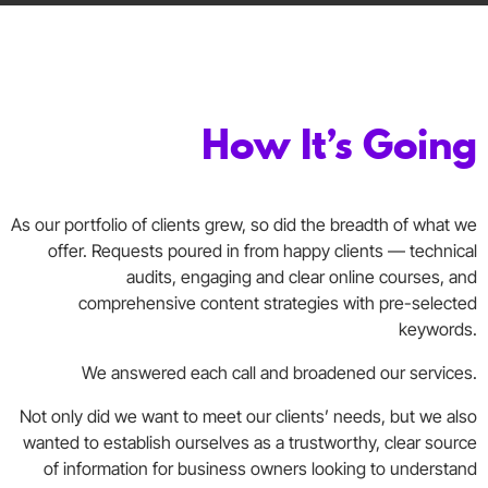
How It’s Going
As our portfolio of clients grew, so did the breadth of what we
offer. Requests poured in from happy clients — technical
audits, engaging and clear online courses, and
comprehensive content strategies with pre-selected
keywords.
We answered each call and broadened our services.
Not only did we want to meet our clients’ needs, but we also
wanted to establish ourselves as a trustworthy, clear source
of information for business owners looking to understand