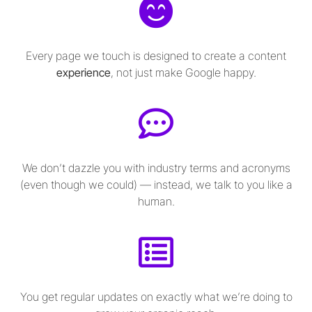
Every page we touch is designed to create a content
experience
, not just make Google happy.
We don’t dazzle you with industry terms and acronyms
(even though we could) — instead, we talk to you like a
human.
You get regular updates on exactly what we’re doing to