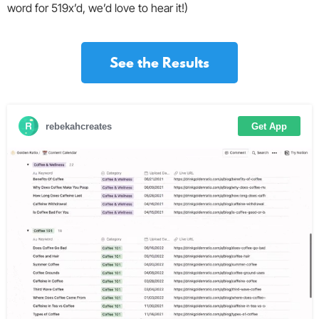
word for 519x’d, we’d love to hear it!)
See the Results